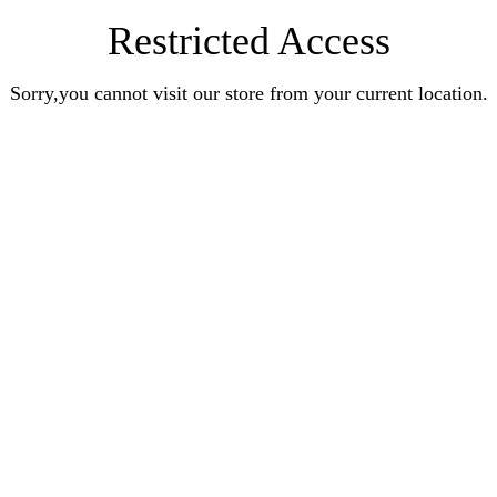
Restricted Access
Sorry,you cannot visit our store from your current location.