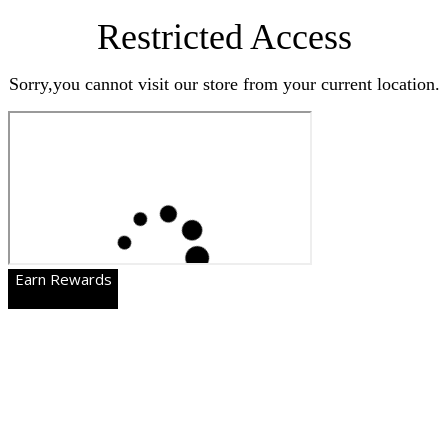
Restricted Access
Sorry,you cannot visit our store from your current location.
Earn Rewards