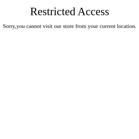
Restricted Access
Sorry,you cannot visit our store from your current location.