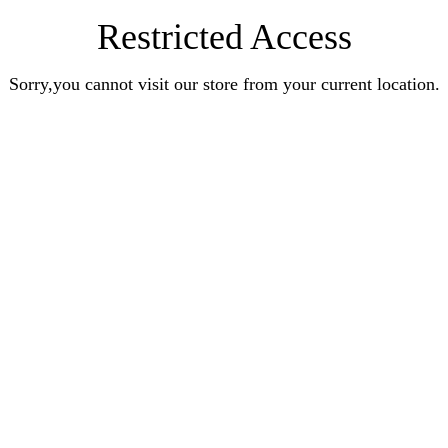
Restricted Access
Sorry,you cannot visit our store from your current location.