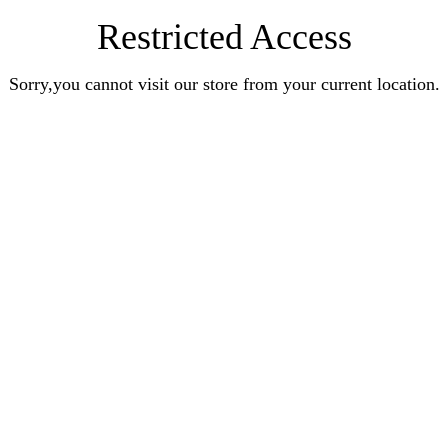
Restricted Access
Sorry,you cannot visit our store from your current location.