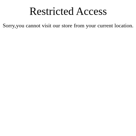
Restricted Access
Sorry,you cannot visit our store from your current location.