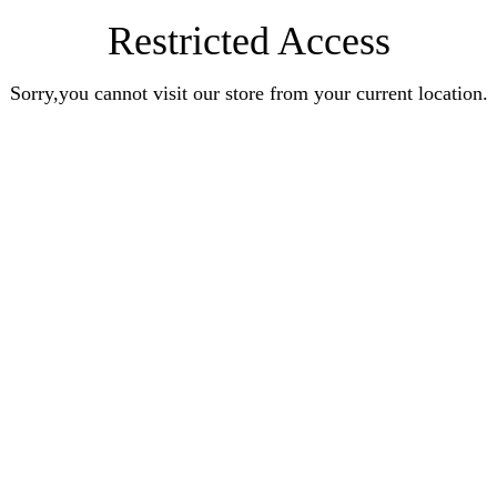
Restricted Access
Sorry,you cannot visit our store from your current location.