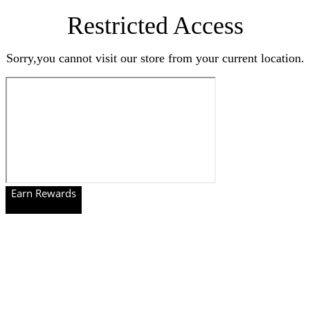
Restricted Access
Sorry,you cannot visit our store from your current location.
Earn Rewards