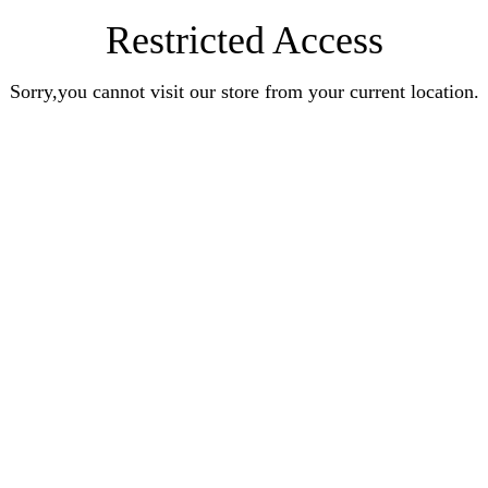
Restricted Access
Sorry,you cannot visit our store from your current location.