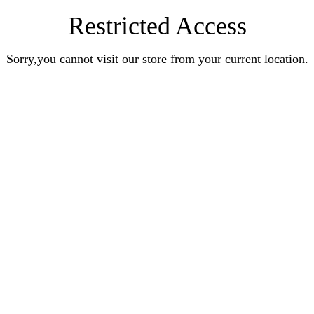
Restricted Access
Sorry,you cannot visit our store from your current location.