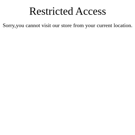
Restricted Access
Sorry,you cannot visit our store from your current location.