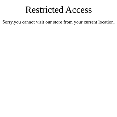
Restricted Access
Sorry,you cannot visit our store from your current location.