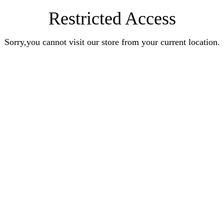
Restricted Access
Sorry,you cannot visit our store from your current location.