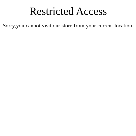
Restricted Access
Sorry,you cannot visit our store from your current location.