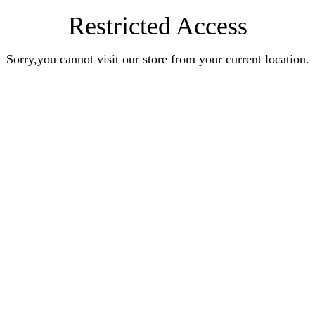
Restricted Access
Sorry,you cannot visit our store from your current location.