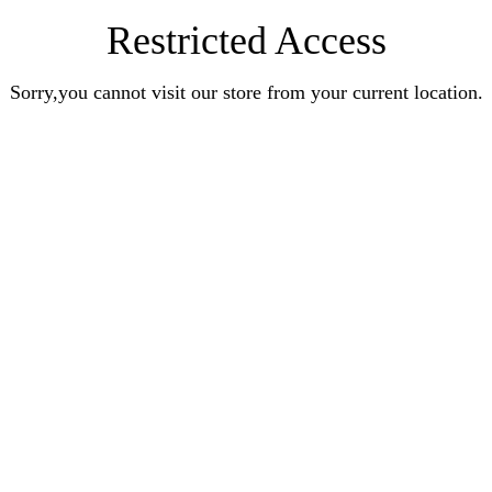
Restricted Access
Sorry,you cannot visit our store from your current location.