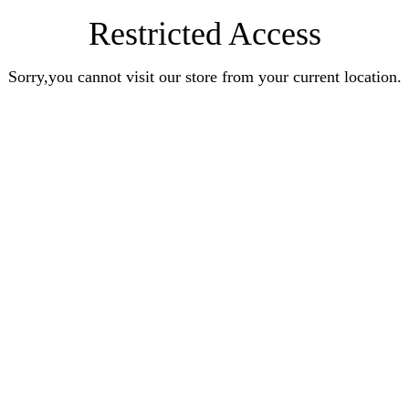
Restricted Access
Sorry,you cannot visit our store from your current location.