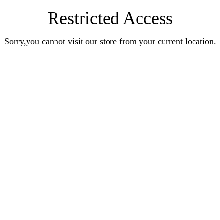
Restricted Access
Sorry,you cannot visit our store from your current location.