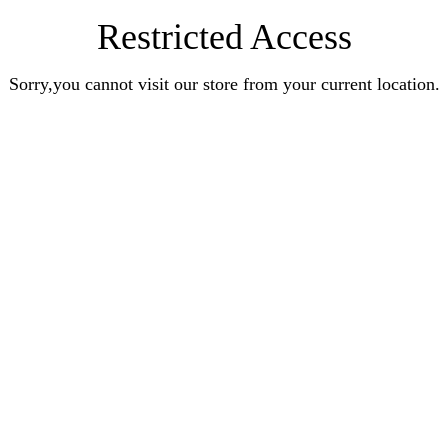
Restricted Access
Sorry,you cannot visit our store from your current location.