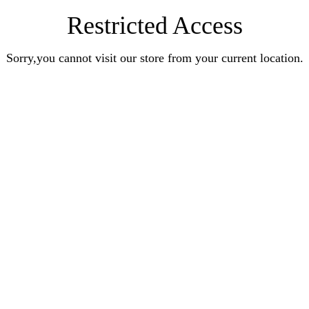
Restricted Access
Sorry,you cannot visit our store from your current location.
Earn Rewards