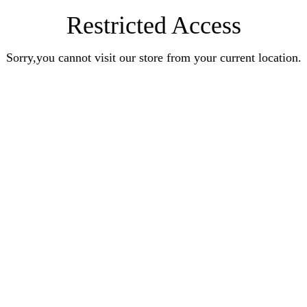
Restricted Access
Sorry,you cannot visit our store from your current location.