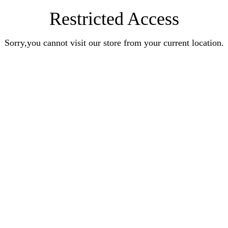
Restricted Access
Sorry,you cannot visit our store from your current location.