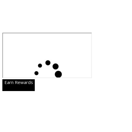
Earn Rewards