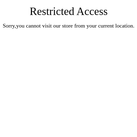
Restricted Access
Sorry,you cannot visit our store from your current location.