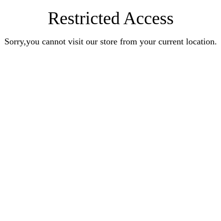
Restricted Access
Sorry,you cannot visit our store from your current location.